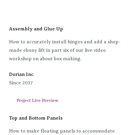
Assembly and Glue Up
How to accurately install hinges and add a shop-
made ebony lift in part six of our live video
workshop on about box making.
Dorian Inc
.
Since 2017
Project Live Preview
Top and Bottom Panels
How to make floating panels to accommodate