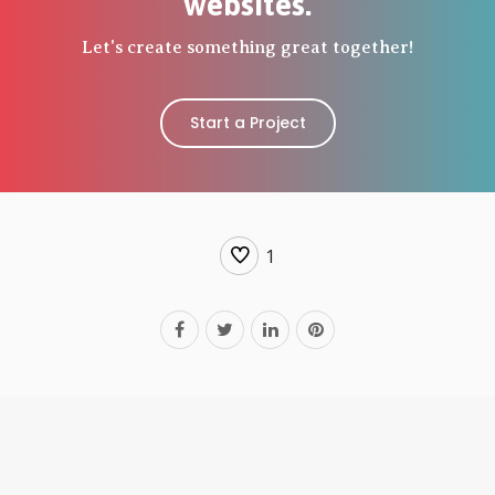
websites.
Let's create something great together!
Start a Project
1