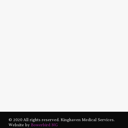
© 2020 All rights reserved. Kinghaven Medical Services.
Website by
Bowerbird NG