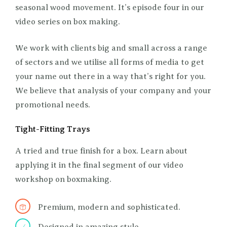
seasonal wood movement. It’s episode four in our
video series on box making.
We work with clients big and small across a range
of sectors and we utilise all forms of media to get
your name out there in a way that’s right for you.
We believe that analysis of your company and your
promotional needs.
Tight-Fitting Trays
A tried and true finish for a box. Learn about
applying it in the final segment of our video
workshop on boxmaking.
Premium, modern and sophisticated.