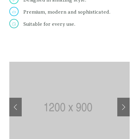
Designed in amazing style.
Premium, modern and sophisticated.
Suitable for every use.