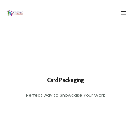
Home
Who We Are
What We Do
Our Blog
Card Packaging
Contact Us
Perfect way to Showcase Your Work