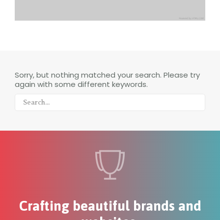
Sorry, but nothing matched your search. Please try
again with some different keywords.
Crafting beautiful brands and