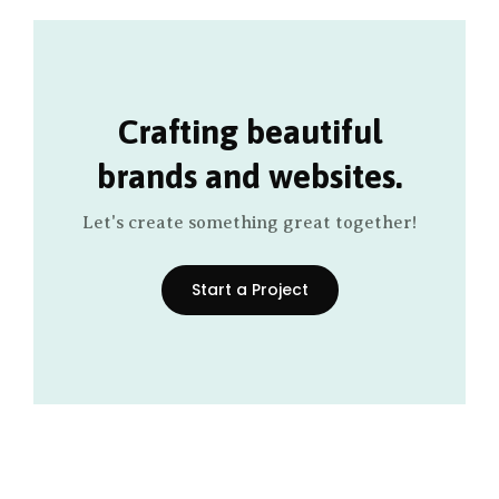
Crafting beautiful
brands and websites.
Let's create something great together!
Start a Project