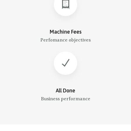
Machine Fees
Perfomance objectives
All Done
Business performance