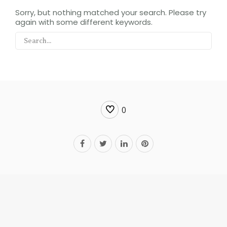
Sorry, but nothing matched your search. Please try
again with some different keywords.
0