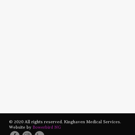
© 2020 All rights reserved. Kinghaven Medical Services.
Website by
Bowerbird NG