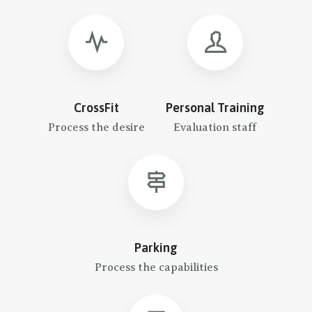
CrossFit
Personal Training
Process the desire
Evaluation staff
Parking
Process the capabilities