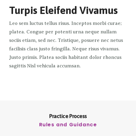
Turpis Eleifend Vivamus
Leo sem luctus tellus risus. Inceptos morbi curae;
platea. Congue per potenti urna neque nullam
sociis etiam, sed nec. Tristique, posuere nec netus
facilisis class justo fringilla. Neque risus vivamus.
Justo primis. Platea sociis habitant dolor rhoncus
sagittis Nisl vehicula accumsan.
Practice Process
Rules and Guidance