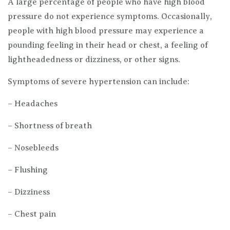
A large percentage of people who have high blood
pressure do not experience symptoms. Occasionally,
people with high blood pressure may experience a
pounding feeling in their head or chest, a feeling of
lightheadedness or dizziness, or other signs.
Symptoms of severe hypertension can include:
– Headaches
– Shortness of breath
– Nosebleeds
– Flushing
– Dizziness
– Chest pain