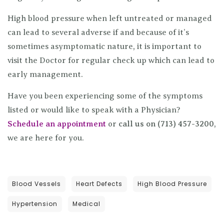
High blood pressure when left untreated or managed
can lead to several adverse if and because of it’s
sometimes asymptomatic nature, it is important to
visit the Doctor for regular check up which can lead to
early management.
Have you been experiencing some of the symptoms
listed or would like to speak with a Physician?
Schedule an appointment
or
call us on (713) 457-3200
,
we are here for you.
Blood Vessels
Heart Defects
High Blood Pressure
Hypertension
Medical