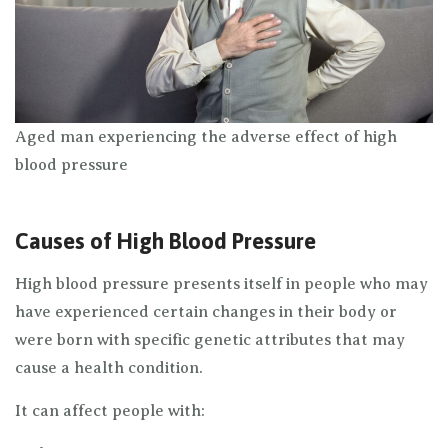
Aged man experiencing the adverse effect of high
blood pressure
Causes of High Blood Pressure
High blood pressure presents itself in people who may
have experienced certain changes in their body or
were born with specific genetic attributes that may
cause a health condition.
It can affect people with: