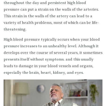
throughout the day and persistent high blood
pressure can put a strain on the walls of the arteries.
This strain in the walls of the artery can lead to a
variety of health problems, most of which can be life-
threatening.
High blood pressure typically occurs when your blood
pressure increases to an unhealthy level. Although it
develops over the course of several years, it sometimes
presents itself without symptoms. and this usually
leads to damage in your blood vessels and organs,
especially the brain, heart, kidney, and eyes.