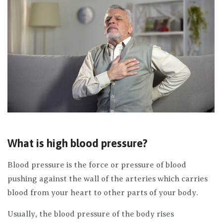
What is high blood pressure?
Blood pressure is the force or pressure of blood
pushing against the wall of the arteries which carries
blood from your heart to other parts of your body.
Usually, the blood pressure of the body rises