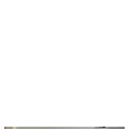
Home
Who We Are
What you should know about high blood
pressure
What We Do
Our Blog
Contact Us