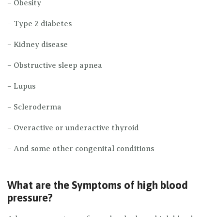
– Obesity
– Type 2 diabetes
– Kidney disease
– Obstructive sleep apnea
– Lupus
– Scleroderma
– Overactive or underactive thyroid
– And some other congenital conditions
What are the Symptoms of high blood
pressure?