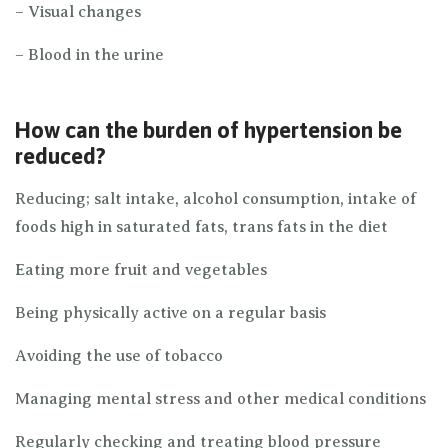
– Visual changes
– Blood in the urine
How can the burden of hypertension be
reduced?
Reducing; salt intake, alcohol consumption, intake of
foods high in saturated fats, trans fats in the diet
Eating more fruit and vegetables
Being physically active on a regular basis
Avoiding the use of tobacco
Managing mental stress and other medical conditions
Regularly checking and treating blood pressure