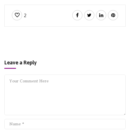
2
Leave a Reply