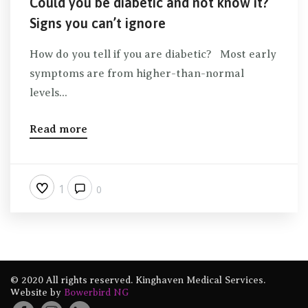
Could you be diabetic and not know it?
Signs you can’t ignore
How do you tell if you are diabetic? Most early
symptoms are from higher-than-normal
levels...
Read more
1
0
© 2020 All rights reserved. Kinghaven Medical Services.
Website by
Bowerbird NG