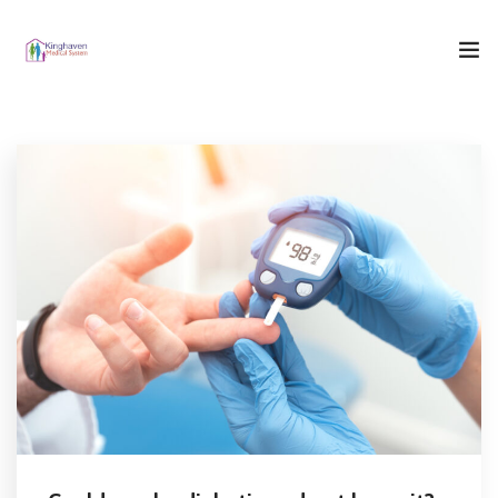
Home
Who We Are
What We Do
Our Blog
Contact Us