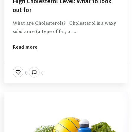
High Cholesterol Level: What to look
out for
What are Cholesterols? Cholesterol is a waxy
substance (a type of fat, or...
Read more
0
0