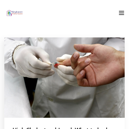
Home
Who We Are
What We Do
Our Blog
Contact Us