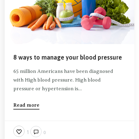
8 ways to manage your blood pressure
65 million Americans have been diagnosed
with High blood pressure. High blood
pressure or hypertension is...
Read more
1
0